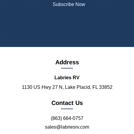
Address
Labries RV
1130 US Hwy 27 N, Lake Placid, FL 33852
Contact Us
(863) 664-0757
sales@labriesrv.com