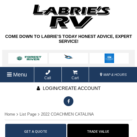
COME DOWN TO LABRIE’S TODAY HONEST ADVICE, EXPERT
SERVICE!
Menu
MAP & HOURS
Call
Cart
LOGIN/CREATE ACCOUNT
Home
List Page
2022 COACHMEN CATALINA
GET A QUOTE
TRADE VALUE