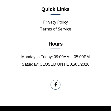
Quick Links
Privacy Policy
Terms of Service
Hours
Monday to Friday: 09:00AM – 05:00PM
Saturday: CLOSED UNTIL 01/03/2026