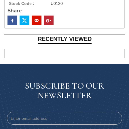
Stock Code :
U0120
Share
RECENTLY VIEWED
SUBSCRIBE TO OUR
NEWSLETTER