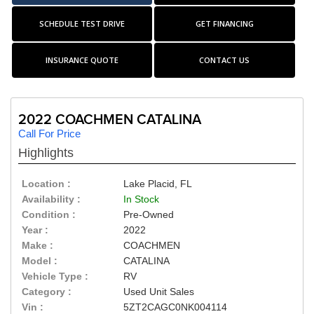
SCHEDULE TEST DRIVE
GET FINANCING
INSURANCE QUOTE
CONTACT US
2022 COACHMEN CATALINA
Call For Price
Highlights
Location :
Lake Placid, FL
Availability :
In Stock
Condition :
Pre-Owned
Year :
2022
Make :
COACHMEN
Model :
CATALINA
Vehicle Type :
RV
Category :
Used Unit Sales
Vin :
5ZT2CAGC0NK004114