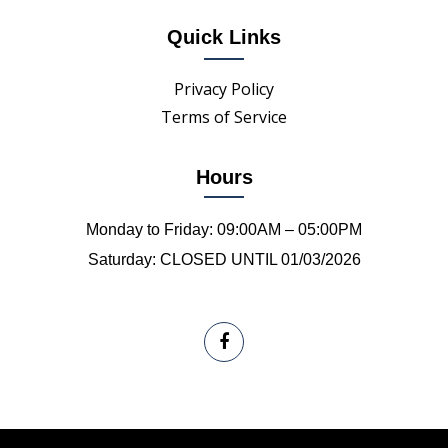
Quick Links
Privacy Policy
Terms of Service
Hours
Monday to Friday: 09:00AM – 05:00PM
Saturday: CLOSED UNTIL 01/03/2026