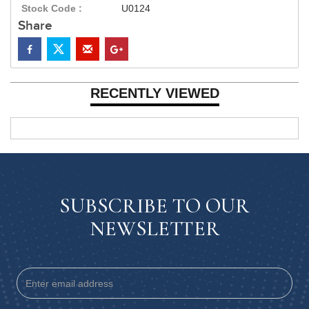
Stock Code :
U0124
Share
RECENTLY VIEWED
SUBSCRIBE TO OUR
NEWSLETTER