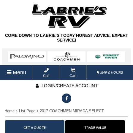
COME DOWN TO LABRIE’S TODAY HONEST ADVICE, EXPERT
SERVICE!
Menu
MAP & HOURS
Call
Cart
LOGIN/CREATE ACCOUNT
Home
List Page
2017 COACHMEN MIRADA SELECT
GET A QUOTE
TRADE VALUE