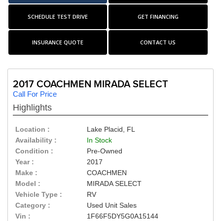
SCHEDULE TEST DRIVE
GET FINANCING
INSURANCE QUOTE
CONTACT US
2017 COACHMEN MIRADA SELECT
Call For Price
Highlights
Location :
Lake Placid, FL
Availability :
In Stock
Condition :
Pre-Owned
Year :
2017
Make :
COACHMEN
Model :
MIRADA SELECT
Vehicle Type :
RV
Category :
Used Unit Sales
Vin :
1F66F5DY5G0A15144