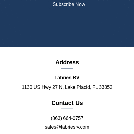
Address
Labries RV
1130 US Hwy 27 N, Lake Placid, FL 33852
Contact Us
(863) 664-0757
sales@labriesrv.com