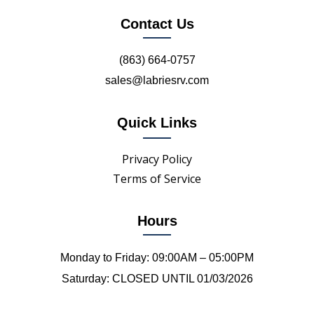
Contact Us
(863) 664-0757
sales@labriesrv.com
Quick Links
Privacy Policy
Terms of Service
Hours
Monday to Friday: 09:00AM – 05:00PM
Saturday: CLOSED UNTIL 01/03/2026