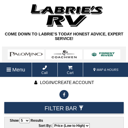
COME DOWN TO LABRIE’S TODAY HONEST ADVICE, EXPERT
SERVICE!
Menu
MAP & HOURS
Call
Cart
LOGIN/CREATE ACCOUNT
FILTER BAR
Show
Results
Sort By: