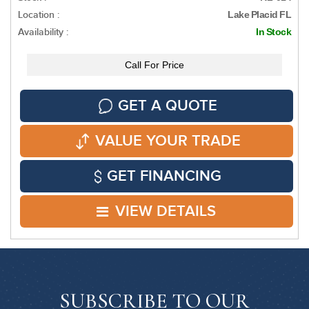
Location :
Lake Placid FL
Availability :
In Stock
Call For Price
GET A QUOTE
VALUE YOUR TRADE
GET FINANCING
VIEW DETAILS
SUBSCRIBE TO OUR