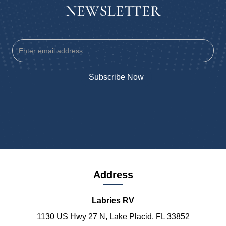
NEWSLETTER
Address
Labries RV
1130 US Hwy 27 N, Lake Placid, FL 33852