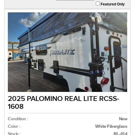
Featured Only
2025 PALOMINO REAL LITE RCSS-
1608
Condition :
New
Color :
White Fiberglass
Stock :
RL-014